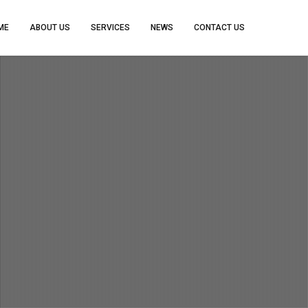
ME
ABOUT US
SERVICES
NEWS
CONTACT US