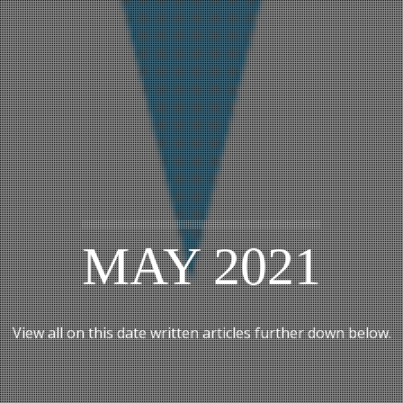
MAY 2021
View all on this date written articles further down below.