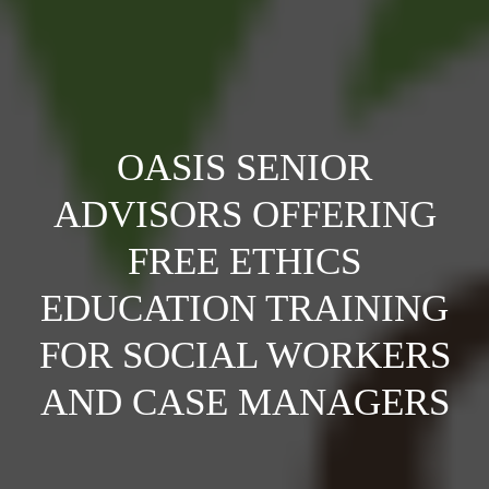
OASIS SENIOR
ADVISORS OFFERING
FREE ETHICS
EDUCATION TRAINING
FOR SOCIAL WORKERS
AND CASE MANAGERS