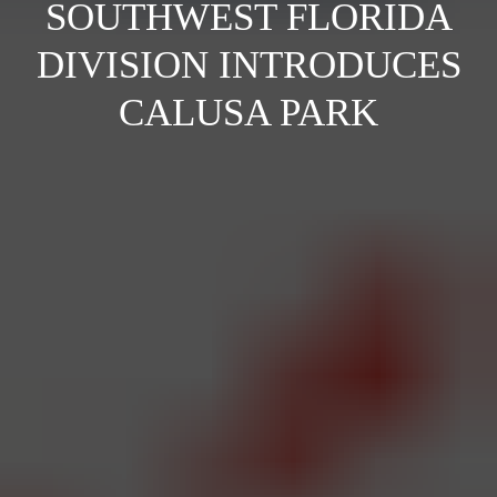
SOUTHWEST FLORIDA
DIVISION INTRODUCES
CALUSA PARK