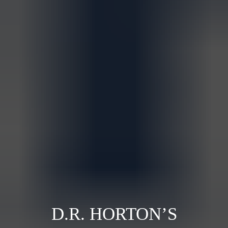
D.R. HORTON’S