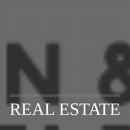
REAL ESTATE