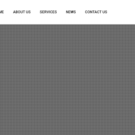
ME
ABOUT US
SERVICES
NEWS
CONTACT US