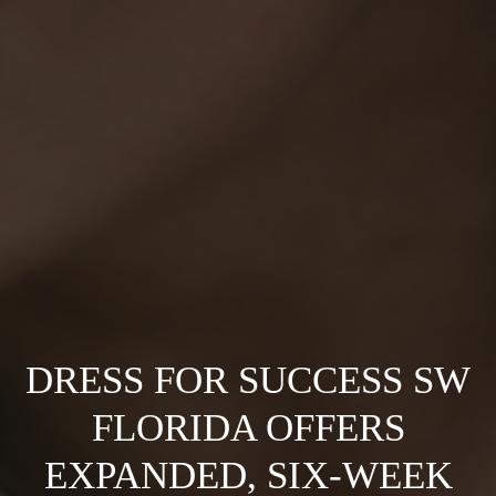
DRESS FOR SUCCESS SW
FLORIDA OFFERS
EXPANDED, SIX-WEEK