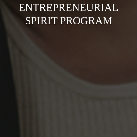
ENTREPRENEURIAL
SPIRIT PROGRAM