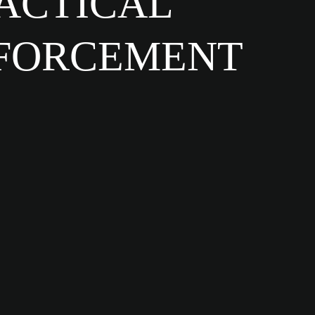
TACTICAL
NFORCEMENT