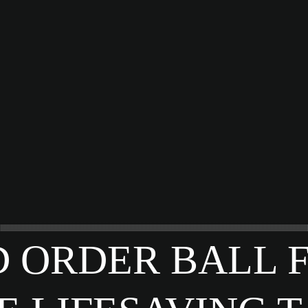
 ORDER BALL 