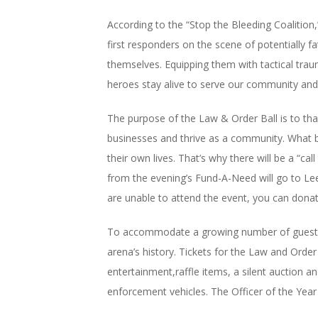
According to the “Stop the Bleeding Coalition
first responders on the scene of potentially f
themselves. Equipping them with tactical traum
heroes stay alive to serve our community and
The purpose of the Law & Order Ball is to th
businesses and thrive as a community. What be
their own lives. That’s why there will be a “ca
from the evening’s Fund-A-Need will go to Lee
are unable to attend the event, you can donat
To accommodate a growing number of guests, this
arena’s history. Tickets for the Law and Order
entertainment,raffle items, a silent auction a
enforcement vehicles. The Officer of the Year