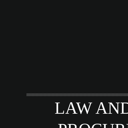
LAW AND