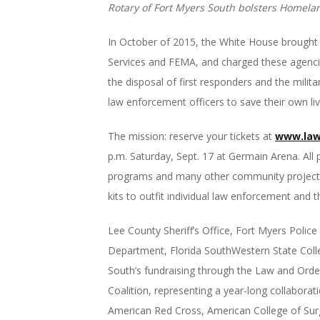
Rotary of Fort Myers South bolsters Homeland 
In October of 2015, the White House brough
Services and FEMA, and charged these agencies
the disposal of first responders and the mili
law enforcement officers to save their own li
The mission: reserve your tickets at
www.law
p.m.
Saturday, Sept. 17
at Germain Arena. All 
programs and many other community projects. F
kits to outfit individual law enforcement and th
Lee County Sheriff’s Office, Fort Myers Polic
Department, Florida SouthWestern State Colleg
South’s fundraising through the Law and Order
Coalition, representing a year-long collabora
American Red Cross, American College of Sur