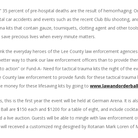
,” 35 percent of pre-hospital deaths are the result of hemorrhaging. 
atal car accidents and events such as the recent Club Blu shooting, an
a kits that contain gauze, tourniquets, clotting agent and other tool
 save precious lives when every minute matters.
ank the everyday heroes of the Lee County law enforcement agencies 
tter way to thank our law enforcement officers than to provide them wi
ll to action” or Fund-A- Need for tactical trauma kits the night of th
 County law enforcement to provide funds for these tactical trauma ki
e money for these lifesaving kits by going to
www.lawandorderball
 is the first year the event will be held at Germain Arena. It is also t
 Ball are $150 each and $1200 for a table of eight, and include cockta
nd a live auction. Guests will be able to mingle with law enforcement o
 will received a customized ring designed by Rotarian Mark Loren of