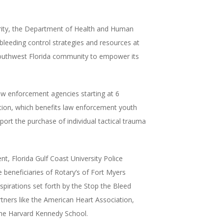
rity, the Department of Health and Human
bleeding control strategies and resources at
e Southwest Florida community to empower its
law enforcement agencies starting at
6
tion, which benefits law enforcement youth
ort the purchase of individual tactical trauma
t, Florida Gulf Coast University Police
 beneficiaries of Rotary’s of Fort Myers
spirations set forth by the Stop the Bleed
rtners like the American Heart Association,
the Harvard Kennedy School.