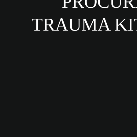
PROCURE
TRAUMA KI