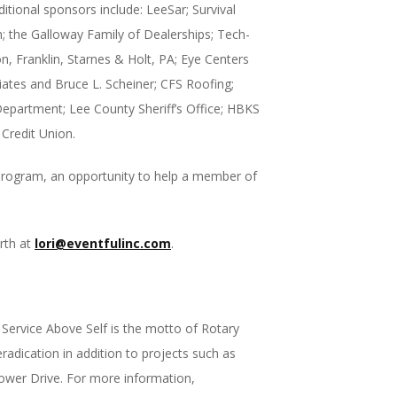
itional sponsors include: LeeSar; Survival
; the Galloway Family of Dealerships; Tech-
, Franklin, Starnes & Holt, PA; Eye Centers
iates and Bruce L. Scheiner; CFS Roofing;
epartment; Lee County Sheriff’s Office; HBKS
Credit Union.
p program, an opportunity to help a member of
rth at
lori@eventfulinc.com
.
ervice Above Self is the motto of Rotary
radication in addition to projects such as
ower Drive. For more information,