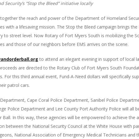
Security’s “Stop the Bleed” initiative locally
t together the reach and power of the Department of Homeland Secu
 with a lifesaving mission. The Stop the Bleed campaign brings the 
tary to street level. Now Rotary of Fort Myers South is mobilizing th
ves and those of our neighbors before EMS arrives on the scene.
andorderball.org
to attend an elegant evening in support of local 
proceeds are directed to the Rotary Club of Fort Myers South Founda
or this third annual event, Fund-A-Need dollars will specifically supp
eir patrol cars.
e Department, Cape Coral Police Department, Sanibel Police Departmen
e Police Department and Lee County Port Authority Police will all be
 Ball. In this way, these agencies will be empowered to achieve the a
tion between the National Security Council at the White House with pa
geons, National Association of Emergency Medical Technicians and 