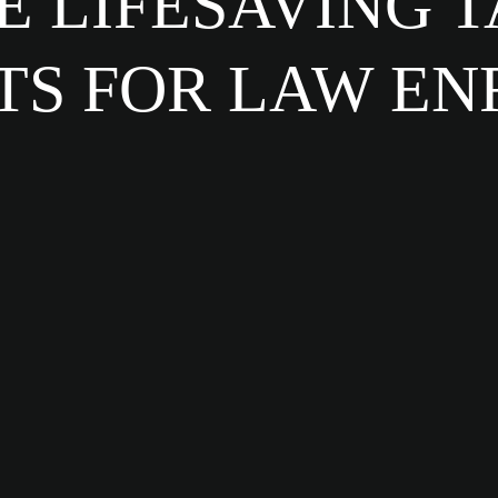
 LIFESAVING 
TS FOR LAW E