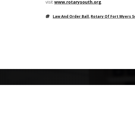
visit
www.rotarysouth.org
.
Law And Order Ball
,
Rotary Of Fort Myers 