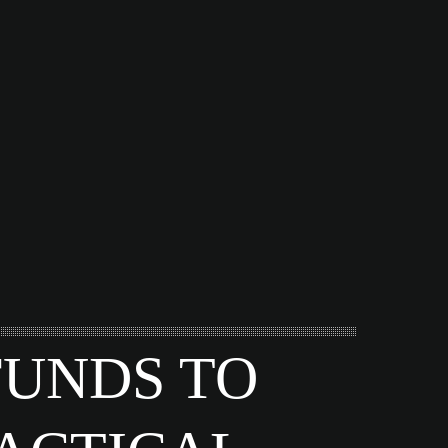
FUNDS TO