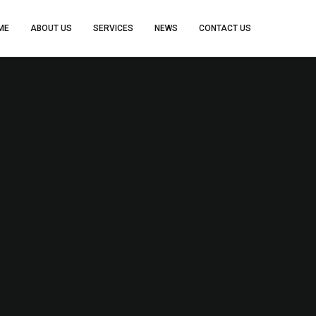
ME
ABOUT US
SERVICES
NEWS
CONTACT US