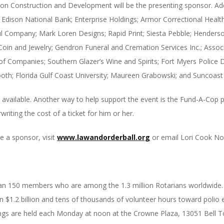
hton Construction and Development will be the presenting sponsor. Add
ison National Bank; Enterprise Holdings; Armor Correctional Health
 Company; Mark Loren Designs; Rapid Print; Siesta Pebble; Henderson
 Coin and Jewelry; Gendron Funeral and Cremation Services Inc.; Assoc
Companies; Southern Glazer’s Wine and Spirits; Fort Myers Police D
oth; Florida Gulf Coast University; Maureen Grabowski; and Suncoast 
ll available. Another way to help support the event is the Fund-A-Co
ting the cost of a ticket for him or her.
 a sponsor, visit
www.lawandorderball.org
or email Lori Cook No
an 150 members who are among the 1.3 million Rotarians worldwide. S
 $1.2 billion and tens of thousands of volunteer hours toward polio e
ings are held each
Monday
at
noon
at the Crowne Plaza, 13051 Bell T