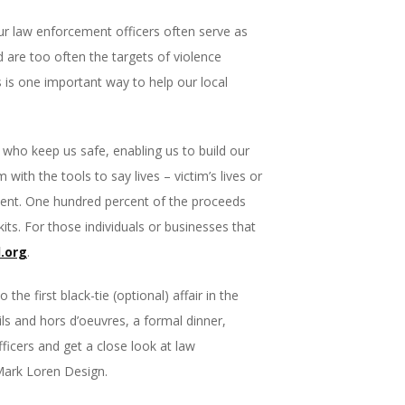
Our law enforcement officers often serve as
d are too often the targets of violence
s is one important way to help our local
who keep us safe, enabling us to build our
th the tools to say lives – victim’s lives or
e event. One hundred percent of the proceeds
ts. For those individuals or businesses that
.org
.
he first black-tie (optional) affair in the
ils and hors d’oeuvres, a formal dinner,
fficers and get a close look at law
 Mark Loren Design.