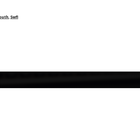
South
,
Swfl
Contact Us
We welcome you to contact us for more information