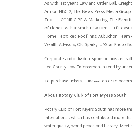
As with last year’s Law and Order Ball, Creig
Armor; NBC-2; The News-Press Media Group; Ed
Tronics; CONRIC PR & Marketing; The Eventful
of Florida; Wilbur Smith Law Firm; Gulf Coast
Home-Tech; Red Roof Inns; Aubuchon Team of 
Wealth Advisors; Old Sparky; UAStar Photo Bo
Corporate and individual sponsorships are sti
Lee County Law Enforcement attend by underwri
To purchase tickets, Fund-A-Cop or to become
About Rotary Club of Fort Myers South
Rotary Club of Fort Myers South has more th
International, which has contributed more than
water quality, world peace and literacy. Meet