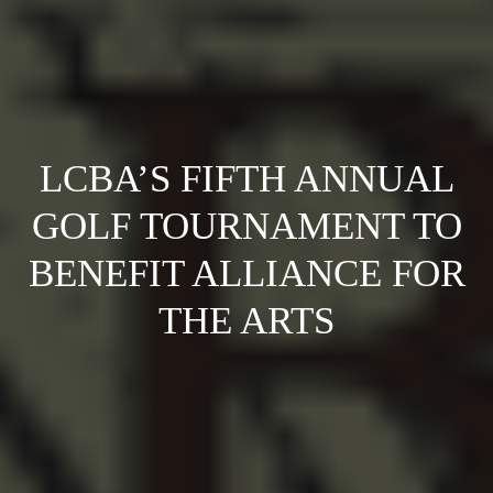
LCBA’S FIFTH ANNUAL
GOLF TOURNAMENT TO
BENEFIT ALLIANCE FOR
THE ARTS