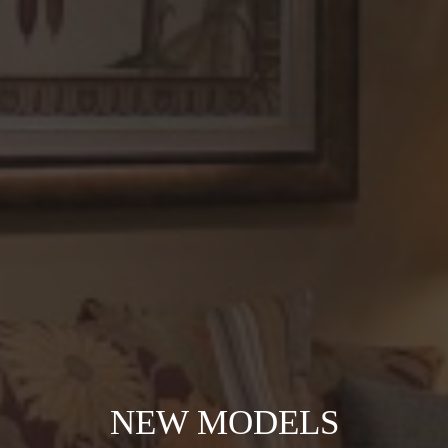
NEW MODELS