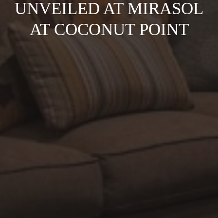
UNVEILED AT MIRASOL
AT COCONUT POINT