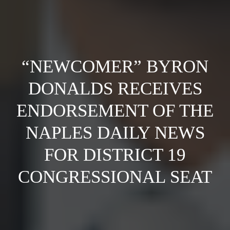
“NEWCOMER” BYRON
DONALDS RECEIVES
ENDORSEMENT OF THE
NAPLES DAILY NEWS
FOR DISTRICT 19
CONGRESSIONAL SEAT