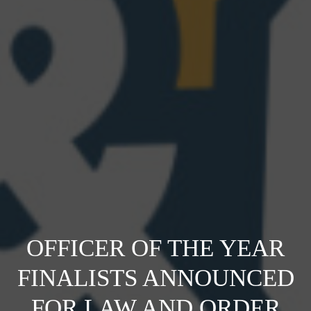
OFFICER OF THE YEAR
FINALISTS ANNOUNCED
FOR LAW AND ORDER