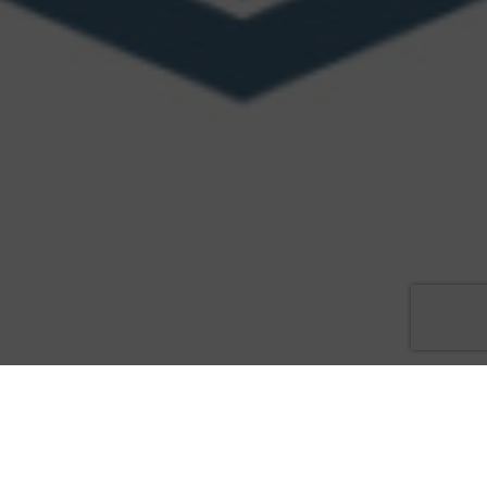
Law enforcement heroes to be honored at gala awards