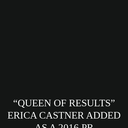
“QUEEN OF RESULTS”
ERICA CASTNER ADDED
AS A 2016 PR