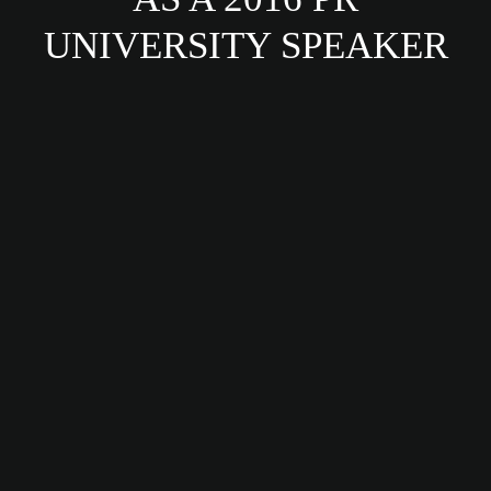
UNIVERSITY SPEAKER