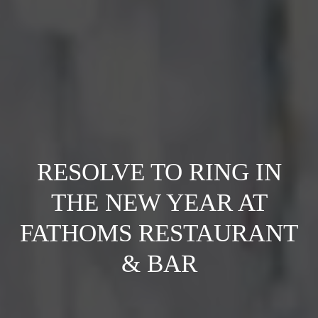
RESOLVE TO RING IN
THE NEW YEAR AT
FATHOMS RESTAURANT
& BAR