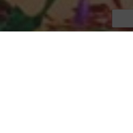
Fathoms Restaurant & Bar will celebrate its first new year’s
eve at beautiful Cape Harbour, and you are invited to a special
party in the yachting community’s pavilion, overlooking the
scenic marina. Call
(239) 542-0123
to reserve your place for
the waterfront festivities, which start at 8 p.m. and feature a
sumptuous barbeque buffet for just $40 per person. Seating is
limited, so call today to watch the ball drop in true Southwest
Florida style.
Enjoy fireworks and live music by popular local band Soapy