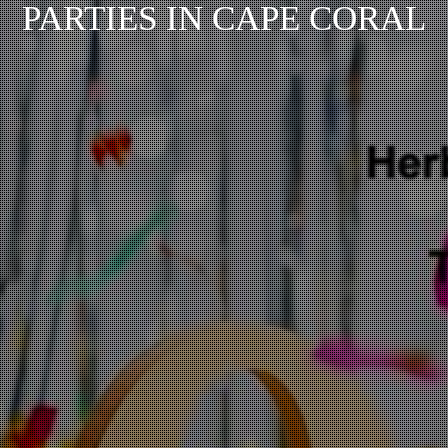
PARTIES IN CAPE CORAL