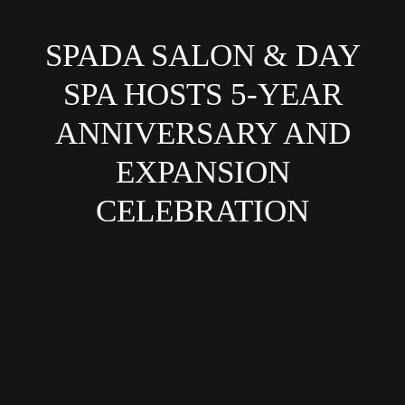
SPADA SALON & DAY
SPA HOSTS 5-YEAR
ANNIVERSARY AND
EXPANSION
CELEBRATION