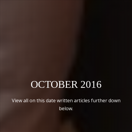
OCTOBER 2016
View all on this date written articles further down
below.