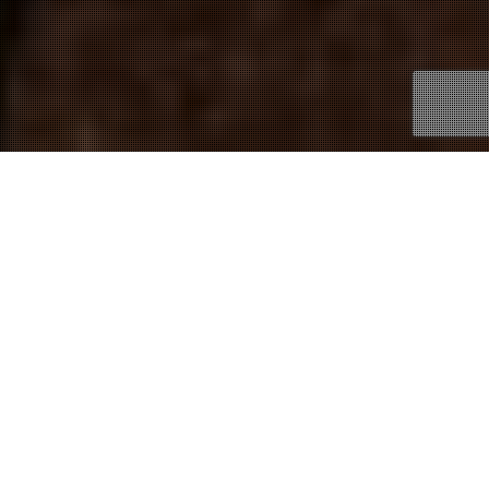
31
OCT 2016