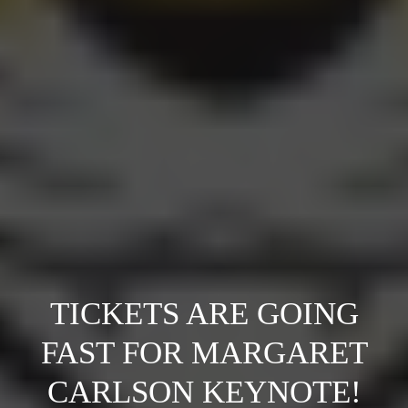
TICKETS ARE GOING
FAST FOR MARGARET
CARLSON KEYNOTE!