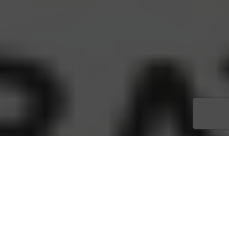
Get your tickets now for the Margaret Carlson keynote at the
Annual Tiger Bay Club of SWFL’s Gala Event
Tickets are going fast for
Margaret Carlson
’s keynote at
The