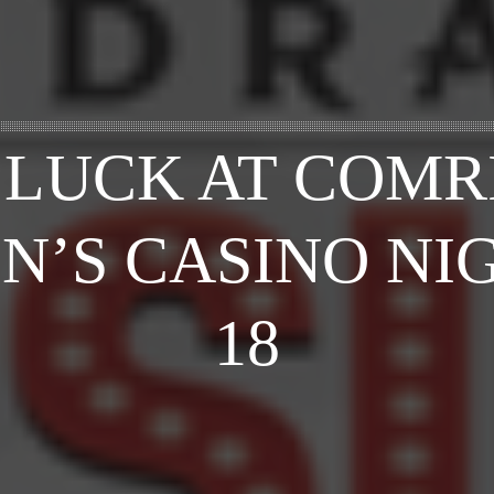
 LUCK AT COMR
N’S CASINO NIG
18