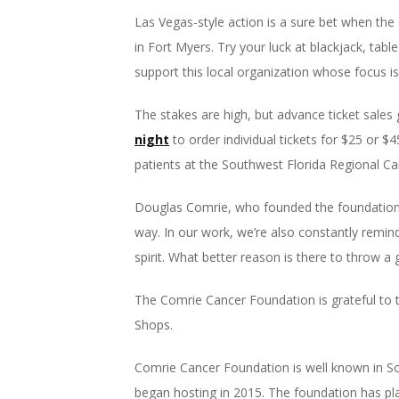
Las Vegas-style action is a sure bet when th
in Fort Myers. Try your luck at blackjack, tabl
support this local organization whose focus is
The stakes are high, but advance ticket sales 
night
to order individual tickets for $25 or $
patients at the Southwest Florida Regional Ca
Douglas Comrie, who founded the foundation w
way. In our work, we’re also constantly remin
spirit. What better reason is there to throw a 
The Comrie Cancer Foundation is grateful to 
Shops.
Comrie Cancer Foundation is well known in Sou
began hosting in 2015. The foundation has pla