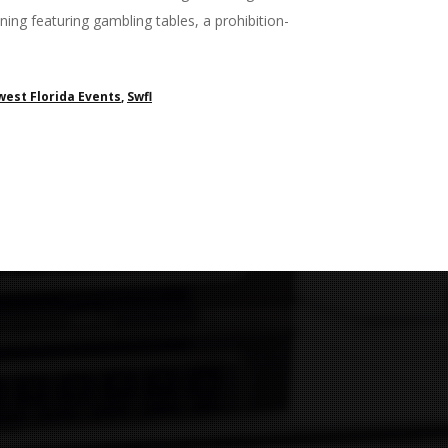
ing featuring gambling tables, a prohibition-
est Florida Events
,
Swfl