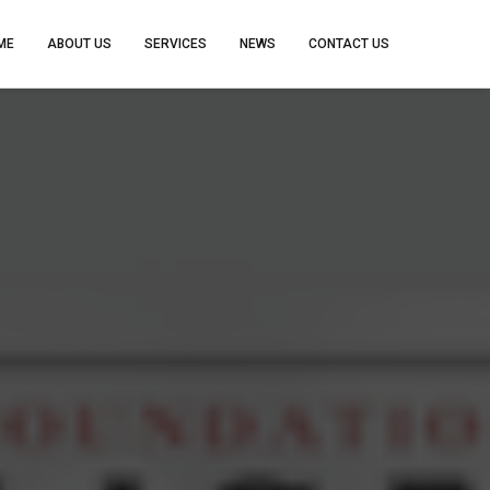
ME
ABOUT US
SERVICES
NEWS
CONTACT US