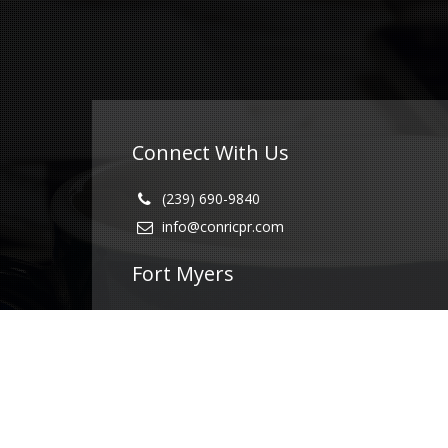
Connect With Us
(239) 690-9840
info@conricpr.com
Fort Myers
5237 Summerlin Commons Blvd #490
Fort Myers, FL 33907
Naples
1415 Panther Ln Suite 399