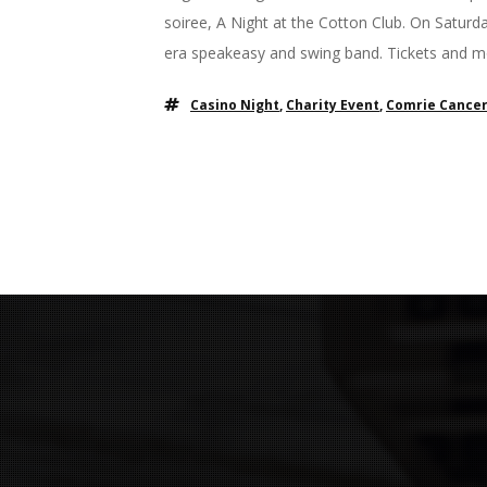
soiree, A Night at the Cotton Club. On Saturda
era speakeasy and swing band. Tickets and mo
Casino Night
,
Charity Event
,
Comrie Cancer