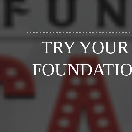
TRY YOUR
FOUNDATIO