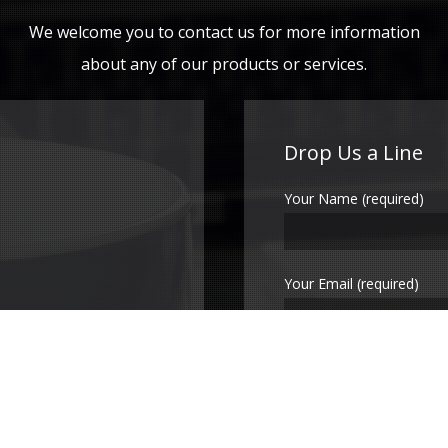
We welcome you to contact us for more information
about any of our products or services.
Drop Us a Line
Your Name (required)
Your Email (required)
Subject