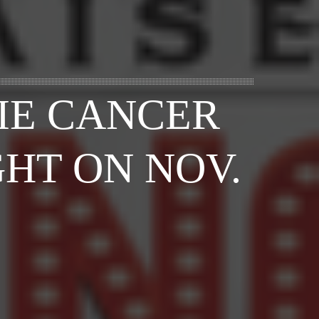
IE CANCER
HT ON NOV.