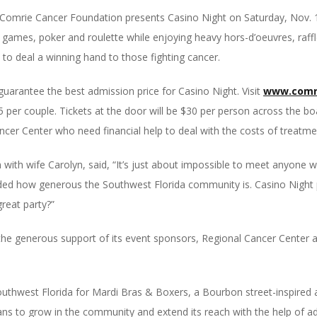
e Comrie Cancer Foundation presents Casino Night on Saturday,
Nov. 
e games, poker and roulette while enjoying heavy hors-d’oeuvres, raffl
 to deal a winning hand to those fighting cancer.
guarantee the best admission price for Casino Night. Visit
www.comri
45 per couple. Tickets at the door will be $30 per person across the bo
ncer Center who need financial help to deal with the costs of treatme
ith wife Carolyn, said, “It’s just about impossible to meet anyone 
ded how generous the Southwest Florida community is. Casino Night pr
great party?”
the generous support of its event sponsors, Regional Cancer Center
thwest Florida for Mardi Bras & Boxers, a Bourbon street-inspired aff
ns to grow in the community and extend its reach with the help of add