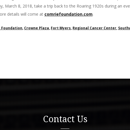
y, March 8, 2018, take a trip back to the Roaring 1920s during an even
re details will come at
comriefoundation.com
.
 Foundation
,
Crowne Plaza
,
Fort Myers
,
Regional Cancer Center
,
Southw
Contact Us