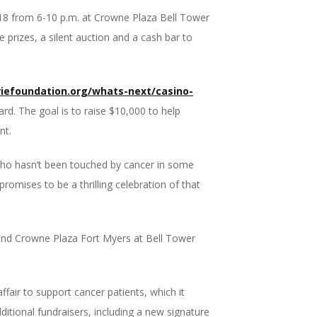
18
from 6-10 p.m. at Crowne Plaza Bell Tower
e prizes, a silent auction and a cash bar to
efoundation.org/whats-next/casino-
ard. The goal is to raise $10,000 to help
nt.
who hasn’t been touched by cancer in some
omises to be a thrilling celebration of that
 and Crowne Plaza Fort Myers at Bell Tower
air to support cancer patients, which it
itional fundraisers, including a new signature