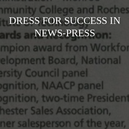
DRESS FOR SUCCESS IN
NEWS-PRESS