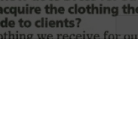
Disadvantaged Women
,
Dress For Success
,
Economic
Independence
,
Swfl