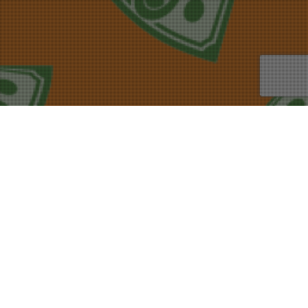
24
AUG 2020