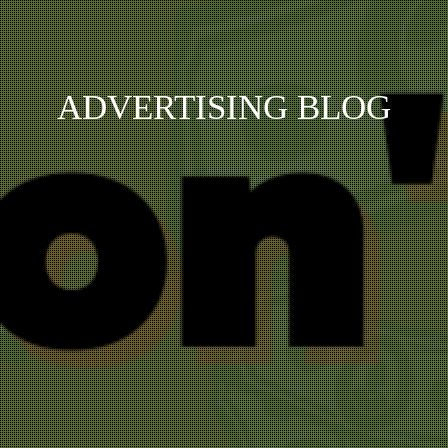
ADVERTISING BLOG