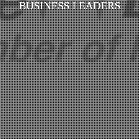
BUSINESS LEADERS