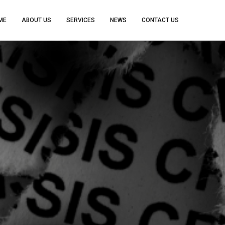
ME
ABOUT US
SERVICES
NEWS
CONTACT US