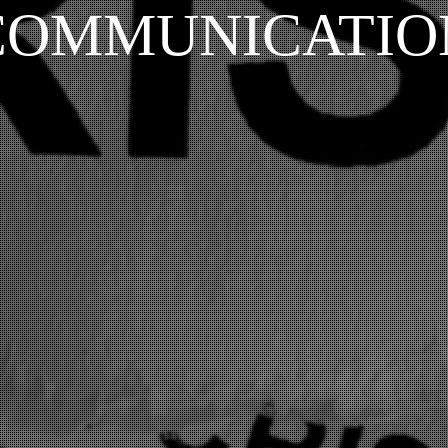
COMMUNICATIO