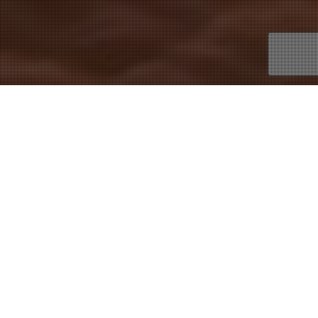
16
NOV 2021