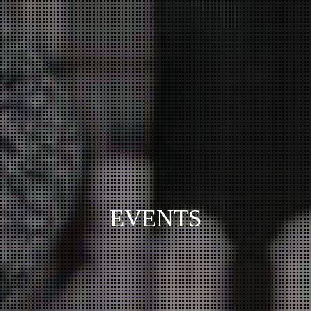
EVENTS