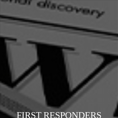
FIRST RESPONDERS