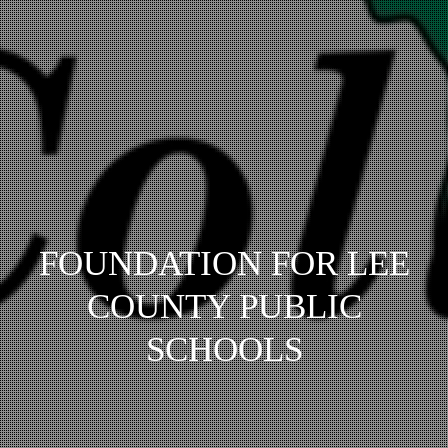
FOUNDATION FOR LEE
COUNTY PUBLIC
SCHOOLS