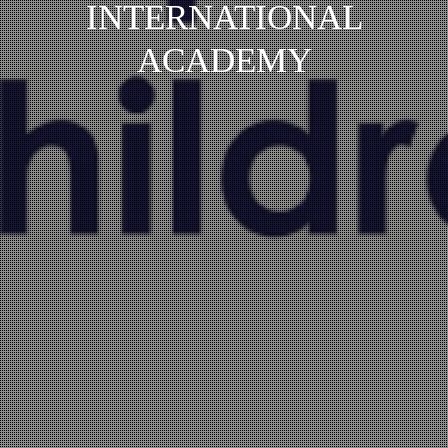
INTERNATIONAL
ACADEMY