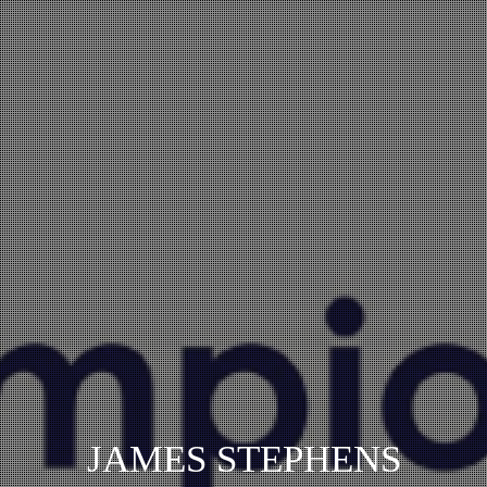
JAMES STEPHENS