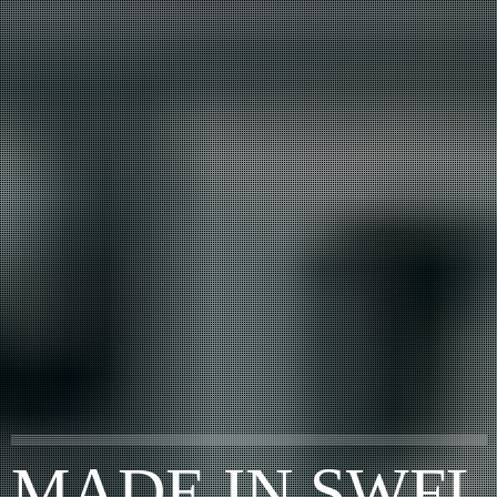
MADE IN SWFL