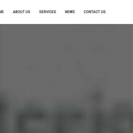
ME
ABOUT US
SERVICES
NEWS
CONTACT US