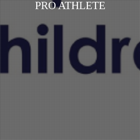
PRO ATHLETE