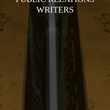
WRITERS