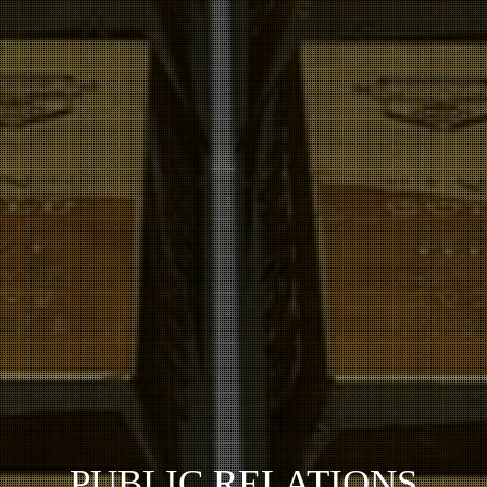
PUBLIC RELATIONS