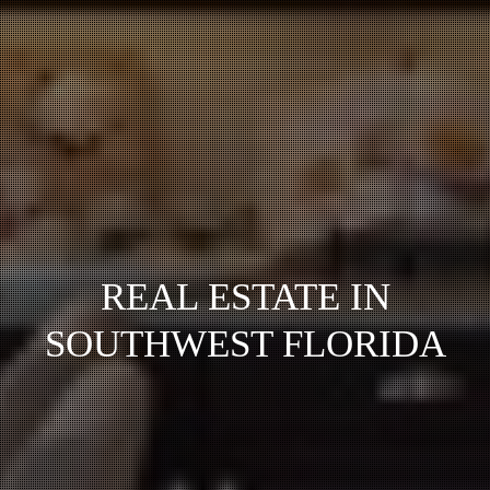
REAL ESTATE IN
SOUTHWEST FLORIDA