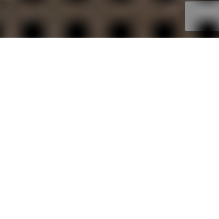
22
DEC 2014