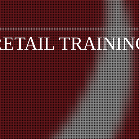
RETAIL TRAININ