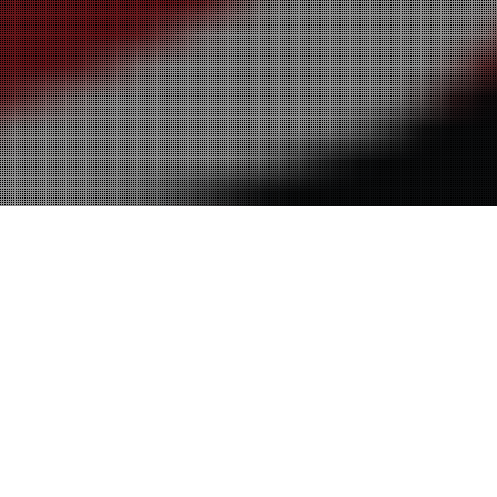
28
SEP 2016