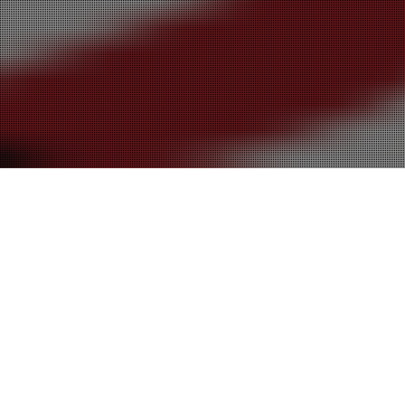
30
SEP 2016