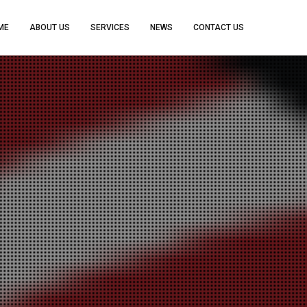
ME
ABOUT US
SERVICES
NEWS
CONTACT US