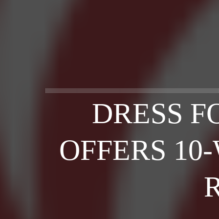
DRESS F
OFFERS 10