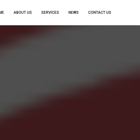
ME
ABOUT US
SERVICES
NEWS
CONTACT US