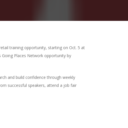
tail training opportunity, starting on
Oct. 5
at
is Going Places Network opportunity by
earch and build confidence through weekly
rom successful speakers, attend a job fair