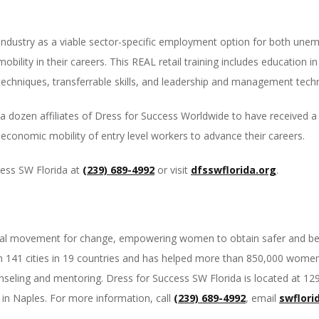
il industry as a viable sector-specific employment option for both 
bility in their careers. This REAL retail training includes education
techniques, transferrable skills, and leadership and management tech
a dozen affiliates of Dress for Success Worldwide to have received a 
conomic mobility of entry level workers to advance their careers.
cess SW Florida at
(239) 689-4992
or visit
dfsswflorida.org
.
obal movement for change, empowering women to obtain safer and bette
141 cities in 19 countries and has helped more than 850,000 women 
eling and mentoring. Dress for Success SW Florida is located at 1299
in Naples. For more information, call
(239) 689-4992
, email
swflori