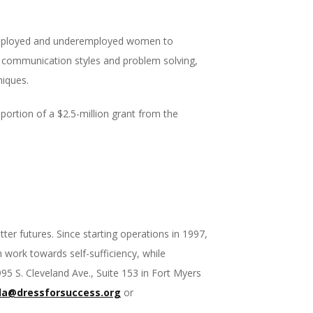
unemployed and underemployed women to
 in communication styles and problem solving,
niques.
portion of a $2.5-million grant from the
r futures. Since starting operations in 1997,
work towards self-sufficiency, while
5 S. Cleveland Ave., Suite 153 in Fort Myers
da@dressforsuccess.org
or