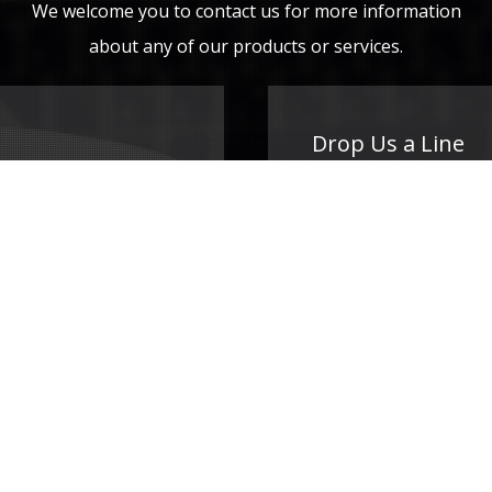
We welcome you to contact us for more information
about any of our products or services.
Drop Us a Line
Your Name (required)
Your Email (required)
Subject
Your Message