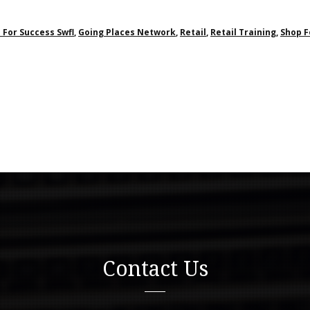
 For Success Swfl
,
Going Places Network
,
Retail
,
Retail Training
,
Shop F
Contact Us