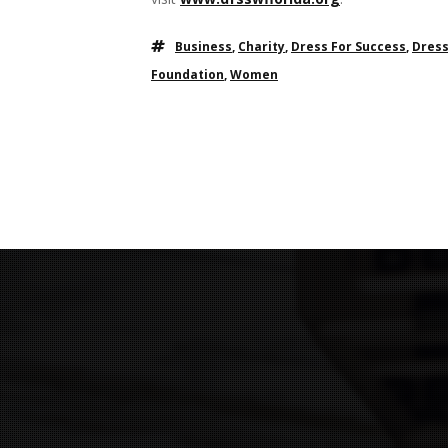
Business
,
Charity
,
Dress For Success
,
Dress
Foundation
,
Women