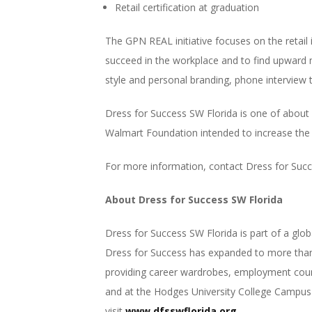
Retail certification at graduation
The GPN REAL initiative focuses on the reta
succeed in the workplace and to find upward mo
style and personal branding, phone interview 
Dress for Success SW Florida is one of about 
Walmart Foundation intended to increase the e
For more information, contact Dress for Suc
About Dress for Success SW Florida
Dress for Success SW Florida is part of a gl
Dress for Success has expanded to more than 
providing career wardrobes, employment couns
and at the Hodges University College Campus 
visit
www.dfsswflorida.org
.