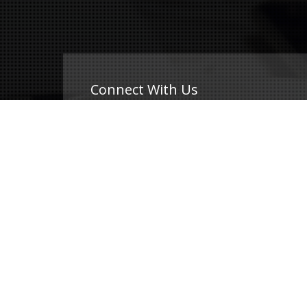
Connect With Us
(239) 690-9840
info@conricpr.com
Fort Myers
5237 Summerlin Commons Blvd #490
Fort Myers, FL 33907
Naples
1415 Panther Ln Suite 399
Naples, FL 34109