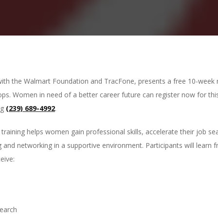
with the Walmart Foundation and TracFone, presents a free 10-week re
ops. Women in need of a better career future can register now for th
ng
(239) 689-4992
.
training helps women gain professional skills, accelerate their job s
and networking in a supportive environment. Participants will learn f
eive:
search