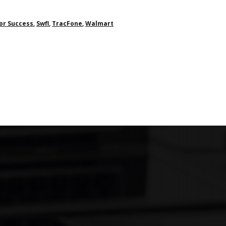
or Success
,
Swfl
,
TracFone
,
Walmart