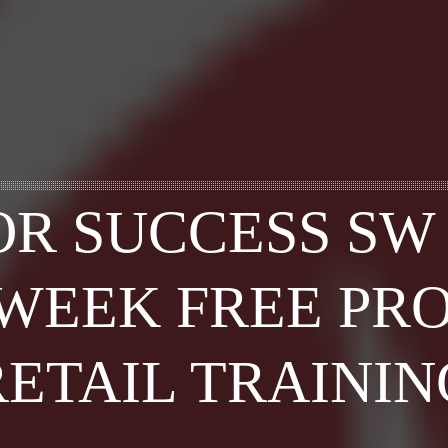
OR SUCCESS SW
-WEEK FREE PR
RETAIL TRAININ