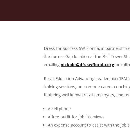
Dress for Success SW Florida, in partnership 
the former Gap location at the Bell Tower Sh
emailing
nickole@dfsswflorida.org
or calli
Retail Education Advancing Leadership (REAL) 
training sessions, one-on-one career coaching 
featuring well known retail employers, and rec
A cell phone
A free outfit for job interviews
An expense account to assist with the job 