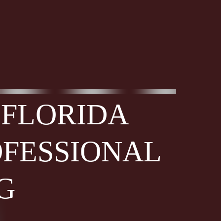
 FLORIDA
OFESSIONAL
G