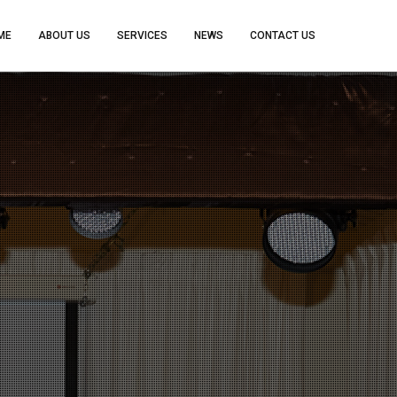
ME
ABOUT US
SERVICES
NEWS
CONTACT US