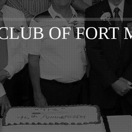
CLUB OF FORT 