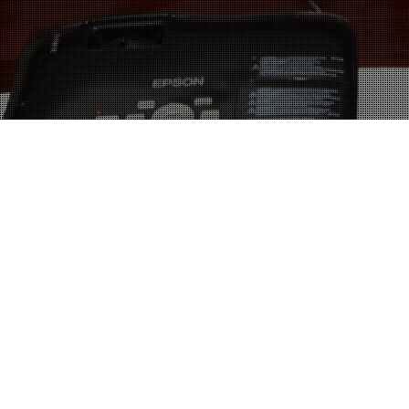
05
APR 2017