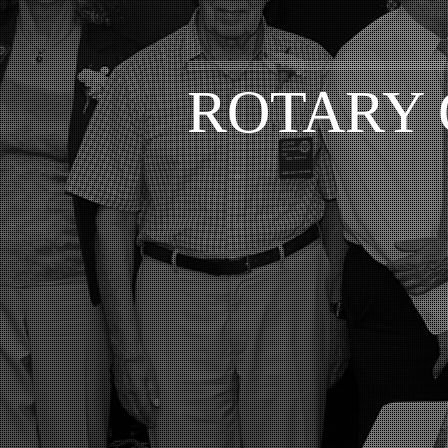
ROTARY 