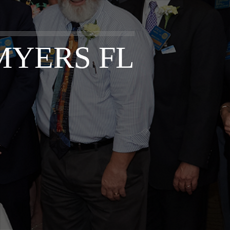
MYERS FL