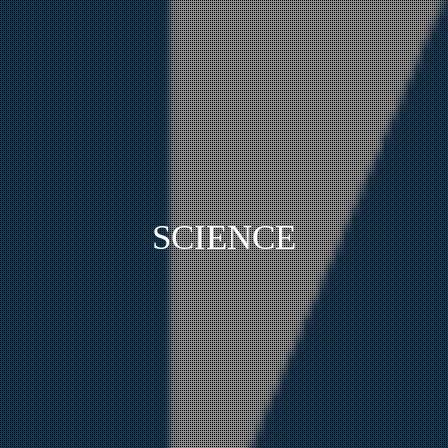
SCIENCE