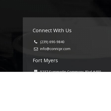
Connect With Us
(239) 690-9840
info@conricpr.com
Fort Myers
5237 Summerlin Commons Blvd #490
Fort Myers, FL 33907
Naples
1415 Panther Ln Suite 399
Naples, FL 34109