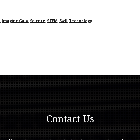
,
Imagine Gala
,
Science
,
STEM
,
Swfl
,
Technology
Contact Us