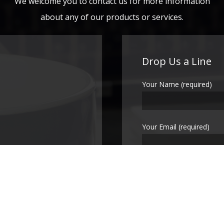
We welcome you to contact us for more information
about any of our products or services.
Drop Us a Line
Your Name (required)
Your Email (required)
Subject
Your Message