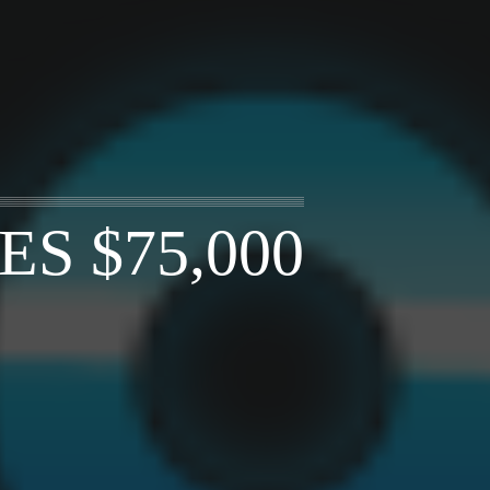
S $75,000