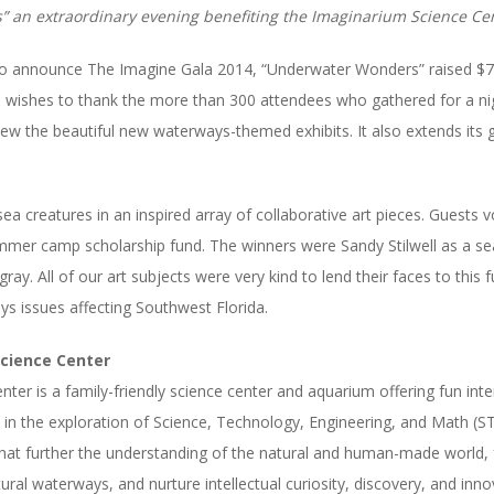
 an extraordinary evening benefiting the Imaginarium Science Cen
to announce The Imagine Gala 2014, “Underwat
er Wonders” raised $7
wishes to thank the more than 300 attendees who gathered for a nigh
view the beautiful new waterways-themed exhibits. It also extends its 
ea creatures in an inspired array of collaborative art pieces. Guests 
mer camp scholarship fund. The winners were Sandy Stilwell as a s
ray. All of our art subjects were very kind to lend their faces to this
ys issues affecting Southwest Florida.
cience Center
er is a family-friendly science center and aquarium offering fun inte
 in the exploration of Science, Technology, Engineering, and Math (
at further the understanding of the natural and human-made world, f
al waterways, and nurture intellectual curiosity, discovery, and inno