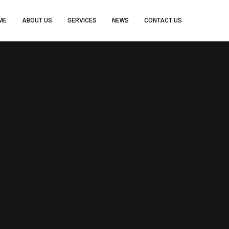
ME
ABOUT US
SERVICES
NEWS
CONTACT US