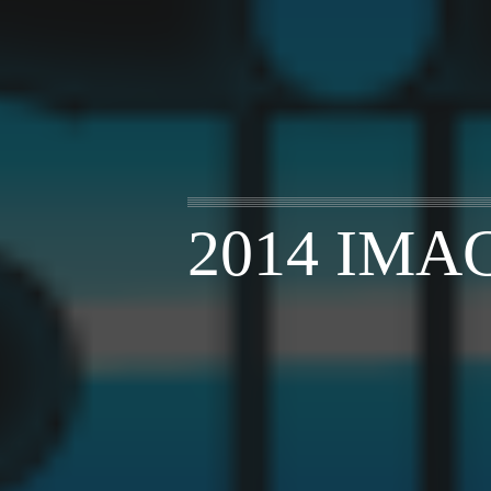
2014 IMA