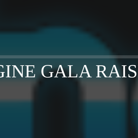
GINE GALA RAISE