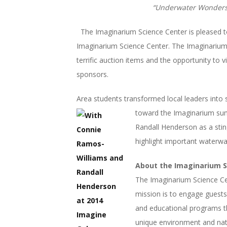
“Underwater Wonders”
The Imaginarium Science Center is pleased 
Imaginarium Science Center. The Imaginarium 
terrific auction items and the opportunity to 
sponsors.
Area students transformed local leaders into s
toward the
Imaginarium sum
Randall Henderson as a sting
highlight important waterwa
About the Imaginarium S
The Imaginarium Science Cent
mission is to engage guests
and educational programs th
unique environment and natur