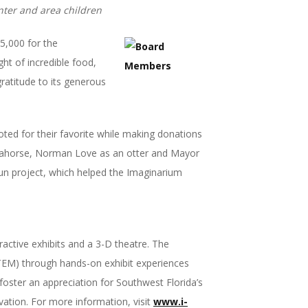
ter and area children
5,000 for the
t of incredible food,
gratitude to its generous
voted for their favorite while making donations
eahorse, Norman Love as an otter and Mayor
 fun project, which helped the Imaginarium
ractive exhibits and a 3-D theatre. The
STEM) through hands-on exhibit experiences
oster an appreciation for Southwest Florida’s
vation. For more information, visit
www.i-