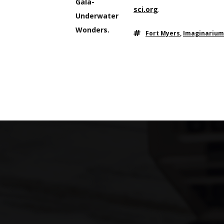
sci.org
.
Fort Myers
,
Imaginarium