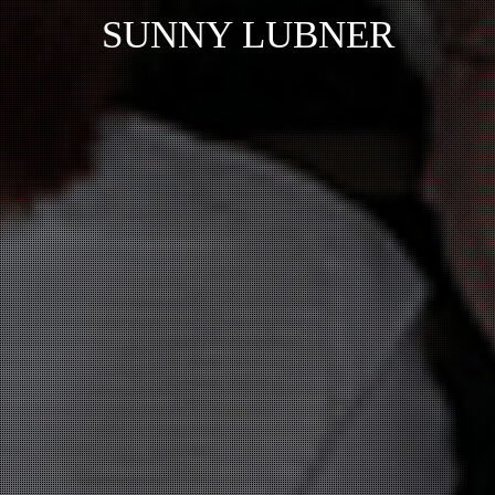
SUNNY LUBNER