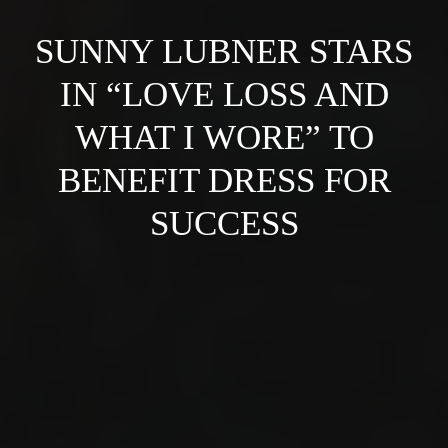
SUNNY LUBNER STARS
IN “LOVE LOSS AND
WHAT I WORE” TO
BENEFIT DRESS FOR
SUCCESS