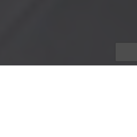
100% of ticket sales benefit Dress For Success SW
Florida’s Programs.
Buy your tickets today!
Barbara Dell
, Executive Director of
Dress for Success SW
Florida
is honored to announce on May 25, 2013 at 8 p.m. at
the
Theatre Conspiracy
located at 10091 McGregor Blvd in