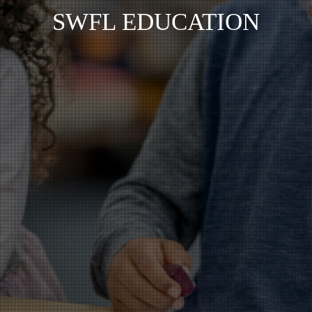
SWFL EDUCATION