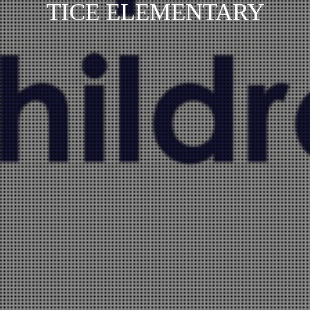
TICE ELEMENTARY