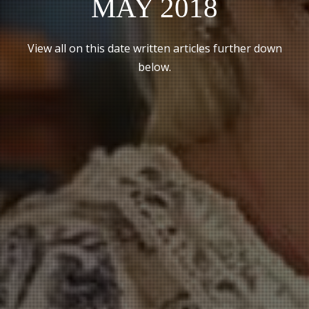
MAY 2018
View all on this date written articles further down
below.