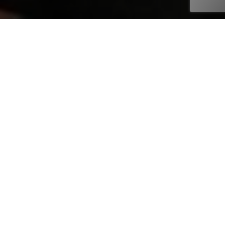
02
MAY 2018