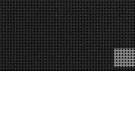
28
NOV 2016