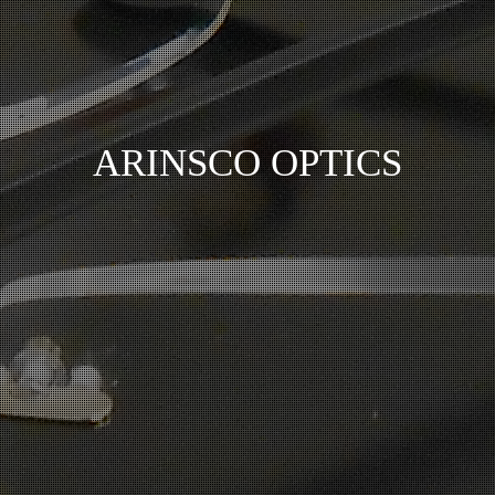
ARINSCO OPTICS