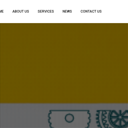
ME
ABOUT US
SERVICES
NEWS
CONTACT US