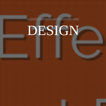
DESIGN