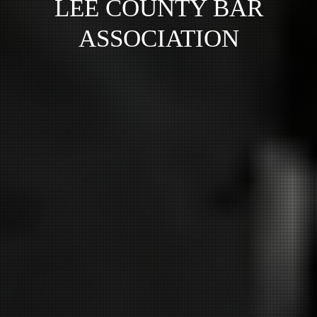
LEE COUNTY BAR
ASSOCIATION