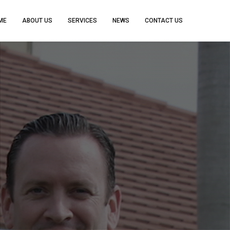
ME
ABOUT US
SERVICES
NEWS
CONTACT US