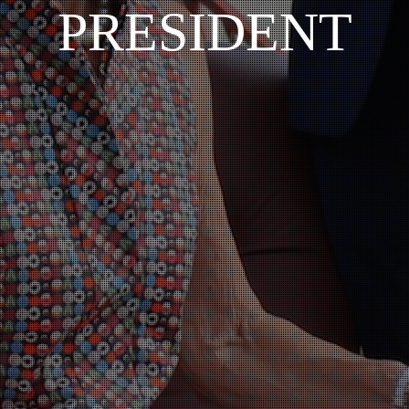
PRESIDENT