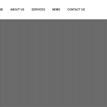
ME
ABOUT US
SERVICES
NEWS
CONTACT US