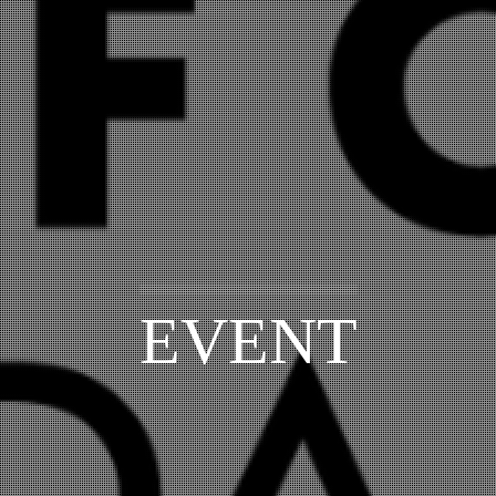
EVENT