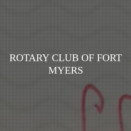
ROTARY CLUB OF FORT
MYERS